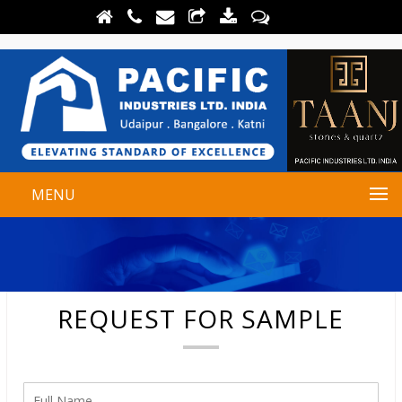
MENU
REQUEST FOR SAMPLE